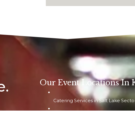
e.
Our Event Locations In 
Catering Services in Salt Lake Secto
Catering Services in Newtown & Raj
0009
 – 5, Opposite
Catering Services in South Kolkata