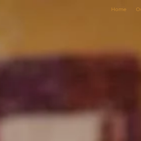
Home
Ou