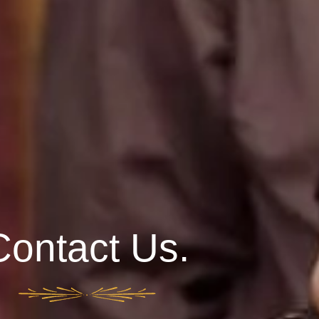
Contact Us.