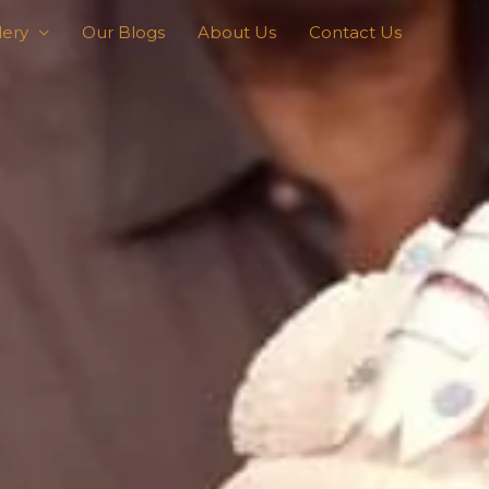
lery
Our Blogs
About Us
Contact Us