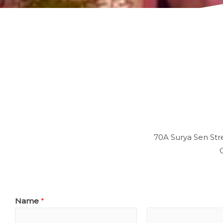
70A Surya Sen Stre
Name
*