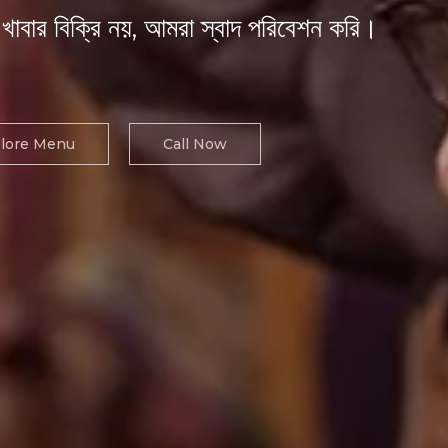
খাবার বিক্রি নয়, আমরা স্বাদ পরিবেশন করি।
lore Menu
Call Now