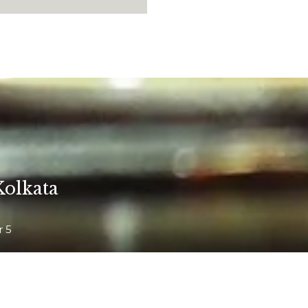
Kolkata
r 5
arhat