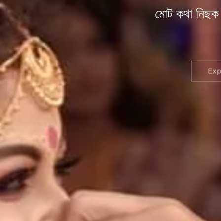
মোট কথা নিছক 
Exp