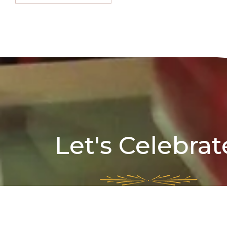
Let's Celebrat
Full Address:
70A, Surya Sen St, Kolkata 70
Landmark:
college square,Corporation Office borough