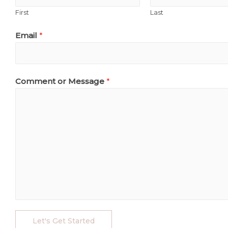
First
Last
Email
*
Comment or Message
*
Let's Get Started