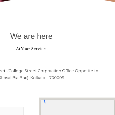
We are here
At Your Service!
et, (College Street Corporation Office Opposite to
Ghosal Bia Bari), Kolkata – 700009