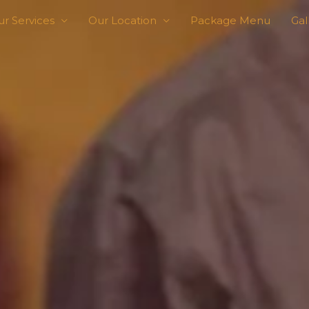
r Services
Our Location
Package Menu
Gal