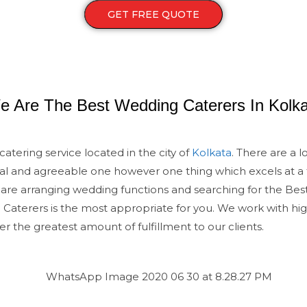
GET FREE QUOTE
e Are The Best Wedding Caterers In Kolka
atering service located in the city of
Kolkata
. There are a l
al and agreeable one however one thing which excels at a
u are arranging wedding functions and searching for the Best
aterers is the most appropriate for you. We work with high
er the greatest amount of fulfillment to our clients.