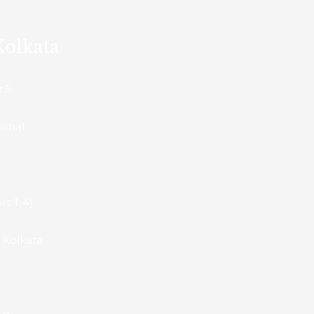
Kolkata
r 5
arhat
rs 1-4)
h Kolkata