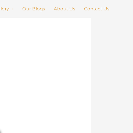
llery
Our Blogs
About Us
Contact Us