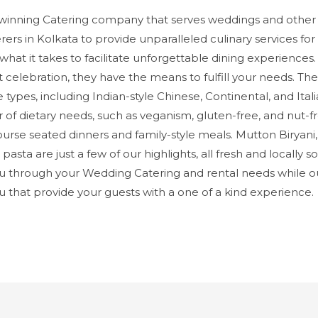
inning Catering company that serves weddings and other 
ers in Kolkata to provide unparalleled culinary services fo
what it takes to facilitate unforgettable dining experience
t celebration, they have the means to fulfill your needs. 
ne types, including Indian-style Chinese, Continental, and Ita
 dietary needs, such as veganism, gluten-free, and nut-fre
course seated dinners and family-style meals. Mutton Biryani
 pasta are just a few of our highlights, all fresh and locally
 through your Wedding Catering and rental needs while o
hat provide your guests with a one of a kind experience.