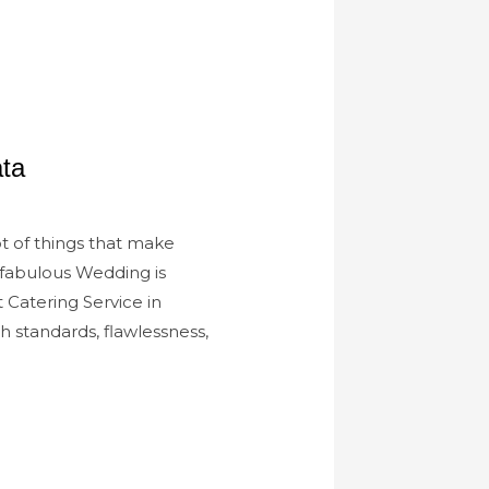
ta
ot of things that make
 fabulous Wedding is
 Catering Service in
 standards, flawlessness,