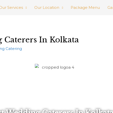
Our Services
Our Location
Package Menu
Ga
 Caterers In Kolkata
ng Catering