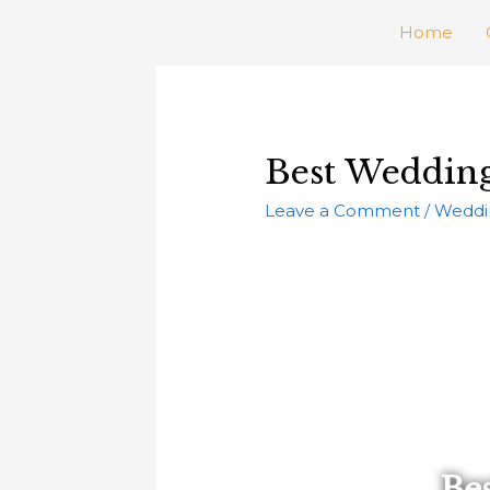
Home
Best Wedding
Leave a Comment
/
Weddi