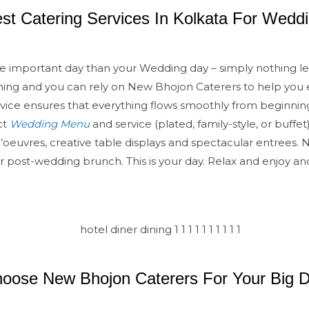
st Catering Services In Kolkata For Wedd
e important day than your Wedding day – simply nothing les
anning and you can rely on New Bhojon Caterers to help you 
vice ensures that everything flows smoothly from beginnin
ct
Wedding Menu
and service (plated, family-style, or buffet)
d’oeuvres, creative table displays and spectacular entrees.
or post-wedding brunch. This is your day. Relax and enjoy an
oose New Bhojon Caterers For Your Big 