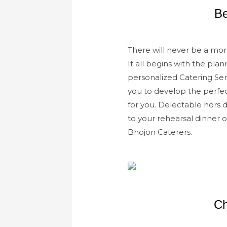
Be
There will never be a mor
It all begins with the pl
personalized Catering Ser
you to develop the perfe
for you. Delectable hors 
to your rehearsal dinner 
Bhojon Caterers.
Ch