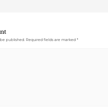
nt
 be published.
Required fields are marked
*