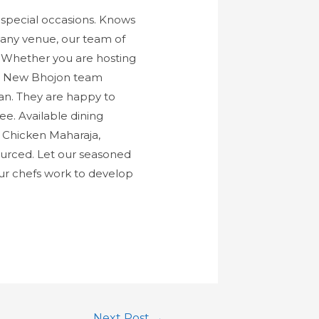
special occasions. Knows
r any venue, our team of
s. Whether you are hosting
The New Bhojon team
lian. They are happy to
e. Available dining
, Chicken Maharaja,
 sourced. Let our seasoned
ur chefs work to develop
Next Post
→