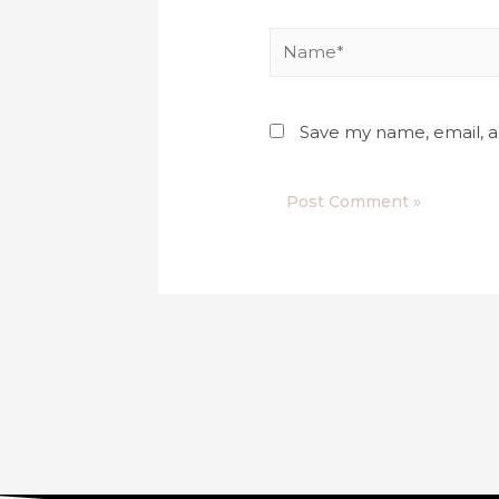
Save my name, email, a