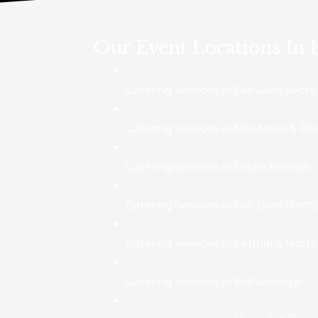
Our Event Locations In 
Catering Services in Salt Lake Secto
Catering Services in Newtown & Raj
Catering Services in South Kolkata
Catering Services in Salt Lake (Secto
Catering Services in Central & Nort
Catering Services in Bidhannagar