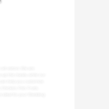
a
ll visitors. We are
 up the meals, while our
 can help you customize
hicken, Fish, Fruits,
e ideal for your Wedding