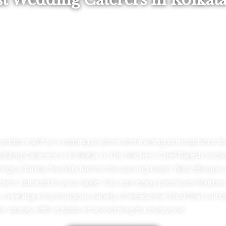
st Wedding Caterers In Kolkat
ides itself on creating a warm and inviting atmosphere for a
ing Caterers in Kolkata. In the kitchen, Chef Rajesh cooks
gs a family friendly feel to the serving team. New Bhojon
on, tailored to your taste. You can enjoy premium Mutton, C
 creating a humungous variety of awesome food that will b
r variety offer a taste of something for everyone