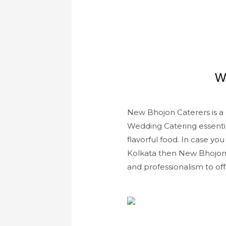
W
New Bhojon Caterers is a c
Wedding Catering essenti
flavorful food. In case yo
Kolkata then New Bhojon C
and professionalism to off