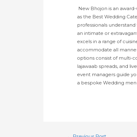
New Bhojon is an award-w
as the Best Wedding Cater
professionals understand 
an intimate or extravagan
excels in a range of cuisi
accommodate all manner of
options consist of multi-
lajawaab spreads, and live
event managers guide you
a bespoke Wedding menu t
←
Previous Post