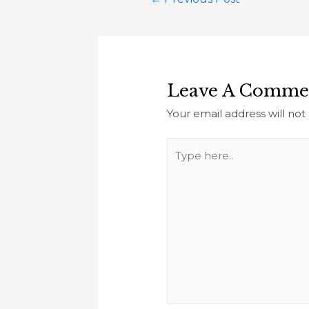
Leave A Comme
Your email address will not