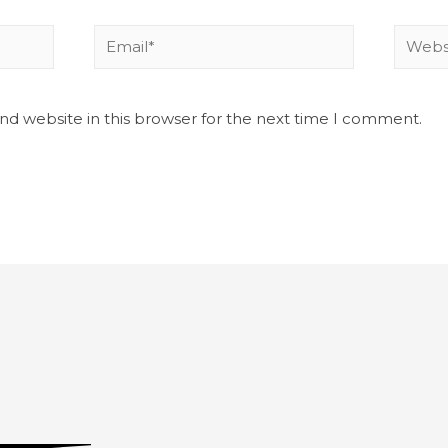
nd website in this browser for the next time I comment.