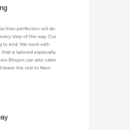
ing
s than perfection will do.
every step of the way. Our
g to end. We work with
 that is tailored especially
 New Bhojon can also cater
d leave the rest to New
Day