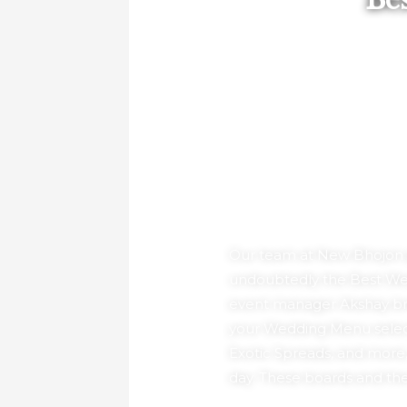
Be
Our team at New Bhojon pr
undoubtedly the Best Wedd
event manager Akshay brin
your Wedding Menu selecti
Exotic Spreads, and more,
day. These boards and thei