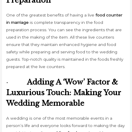
Preparation
One of the greatest benefits of having a live
food counter
in marriage
is complete transparency in the food
preparation process. You can see the ingredients that are
used in the making of the item. All these live counters
ensure that they maintain enhanced hygiene and food
safety while preparing and serving food to the wedding
guests. Top-notch quality is maintained in the foods freshly
prepared at the live counters.
·
Adding A ‘Wow’ Factor &
Luxurious Touch: Making Your
Wedding Memorable
A wedding is one of the most memorable events in a
person’s life and everyone looks forward to making the day