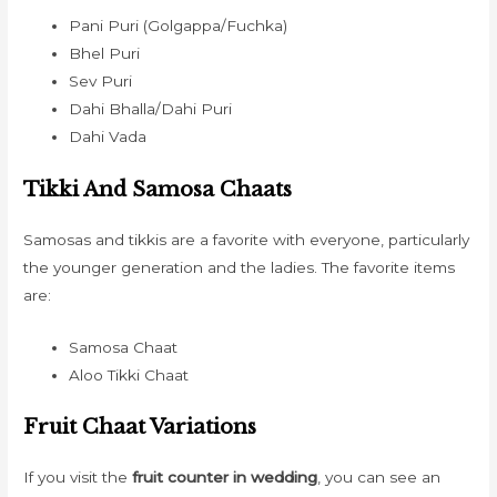
Pani Puri (Golgappa/Fuchka)
Bhel Puri
Sev Puri
Dahi Bhalla/Dahi Puri
Dahi Vada
Tikki And Samosa Chaats
Samosas and tikkis are a favorite with everyone, particularly
the younger generation and the ladies. The favorite items
are:
Samosa Chaat
Aloo Tikki Chaat
Fruit Chaat Variations
If you visit the
fruit counter in wedding
, you can see an