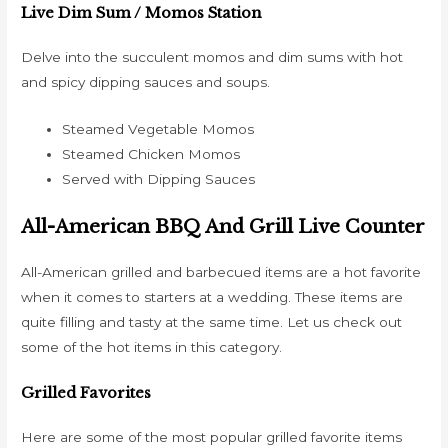
Live Dim Sum / Momos Station
Delve into the succulent momos and dim sums with hot
and spicy dipping sauces and soups.
Steamed Vegetable Momos
Steamed Chicken Momos
Served with Dipping Sauces
All-American BBQ And Grill Live Counter
All-American grilled and barbecued items are a hot favorite
when it comes to starters at a wedding. These items are
quite filling and tasty at the same time. Let us check out
some of the hot items in this category.
Grilled Favorites
Here are some of the most popular grilled favorite items