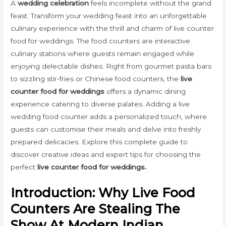
A
wedding celebration
feels incomplete without the grand
feast. Transform your wedding feast into an unforgettable
culinary experience with the thrill and charm of live counter
food for weddings. The food counters are interactive
culinary stations where guests remain engaged while
enjoying delectable dishes. Right from gourmet pasta bars
to sizzling stir-fries or Chinese food counters, the
live
counter food for weddings
offers a dynamic dining
experience catering to diverse palates. Adding a live
wedding food counter adds a personalized touch, where
guests can customise their meals and delve into freshly
prepared delicacies. Explore this complete guide to
discover creative ideas and expert tips for choosing the
perfect
live counter food for weddings.
Introduction: Why Live Food
Counters Are Stealing The
Show At Modern Indian