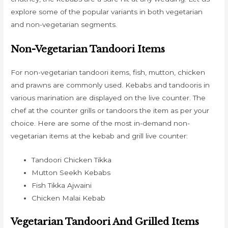
explore some of the popular variants in both vegetarian
and non-vegetarian segments.
Non-Vegetarian Tandoori Items
For non-vegetarian tandoori items, fish, mutton, chicken
and prawns are commonly used. Kebabs and tandooris in
various marination are displayed on the live counter. The
chef at the counter grills or tandoors the item as per your
choice. Here are some of the most in-demand non-
vegetarian items at the kebab and grill live counter:
Tandoori Chicken Tikka
Mutton Seekh Kebabs
Fish Tikka Ajwaini
Chicken Malai Kebab
Vegetarian Tandoori And Grilled Items