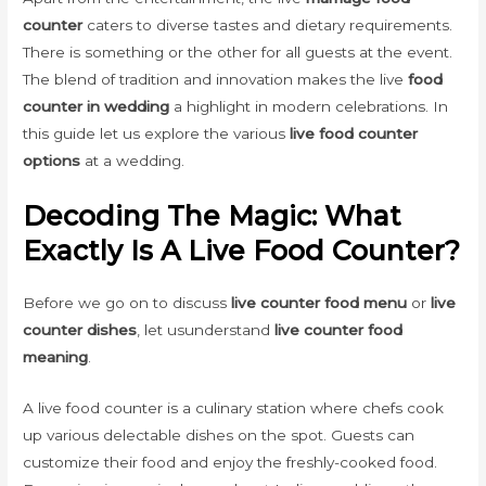
counter
caters to diverse tastes and dietary requirements.
There is something or the other for all guests at the event.
The blend of tradition and innovation makes the live
food
counter in wedding
a highlight in modern celebrations. In
this guide let us explore the various
live food counter
options
at a wedding.
Decoding The Magic: What
Exactly Is A Live Food Counter?
Before we go on to discuss
live counter food menu
or
live
counter dishes
, let usunderstand
live counter food
meaning
.
A live food counter is a culinary station where chefs cook
up various delectable dishes on the spot. Guests can
customize their food and enjoy the freshly-cooked food.