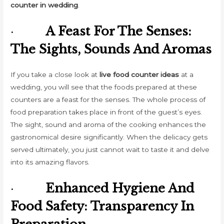
counter in wedding
.
·
A Feast For The Senses:
The Sights, Sounds And Aromas
If you take a close look at
live food counter ideas
at a
wedding, you will see that the foods prepared at these
counters are a feast for the senses. The whole process of
food preparation takes place in front of the guest’s eyes.
The sight, sound and aroma of the cooking enhances the
gastronomical desire significantly. When the delicacy gets
served ultimately, you just cannot wait to taste it and delve
into its amazing flavors.
·
Enhanced Hygiene And
Food Safety: Transparency In