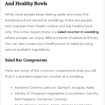
And Healthy Bowls
While most people keep dieting aside and enjoy the
sumptuous food served at weddings, there are people
who maintain their health routine and eat healthy food
only. This is the reason there is a
salad counter in wedding
,
where people can enjoy different kinds of salads and fruits.
You can also create your healthy bowl of salad by using
various available ingredients.
Salad Bar Components
Here are some of the common components that you will
find in a standard salad bar counter at a wedding.
Assorted Greens (Lettuce, Spinach, Arugula, Kale)
Variety of Chopped Vegetables (Cucumbers, Carrots,
Bell Peppers, Tomatoes, Onions)