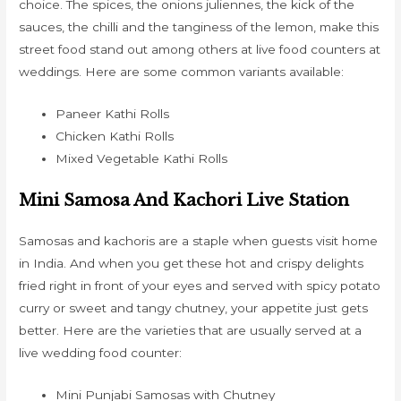
choice. The spices, the onions juliennes, the kick of the
sauces, the chilli and the tanginess of the lemon, make this
street food stand out among others at live food counters at
weddings. Here are some common variants available:
Paneer Kathi Rolls
Chicken Kathi Rolls
Mixed Vegetable Kathi Rolls
Mini Samosa And Kachori Live Station
Samosas and kachoris are a staple when guests visit home
in India. And when you get these hot and crispy delights
fried right in front of your eyes and served with spicy potato
curry or sweet and tangy chutney, your appetite just gets
better. Here are the varieties that are usually served at a
live wedding food counter:
Mini Punjabi Samosas with Chutney