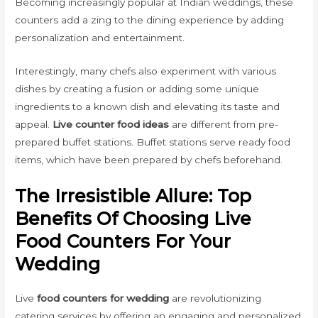
Becoming increasingly popular at Indian weddings, these
counters add a zing to the dining experience by adding
personalization and entertainment.
Interestingly, many chefs also experiment with various
dishes by creating a fusion or adding some unique
ingredients to a known dish and elevating its taste and
appeal.
Live counter food ideas
are different from pre-
prepared buffet stations. Buffet stations serve ready food
items, which have been prepared by chefs beforehand.
The Irresistible Allure: Top
Benefits Of Choosing Live
Food Counters For Your
Wedding
Live
food counters for wedding
are revolutionizing
catering services by offering an engaging and personalized