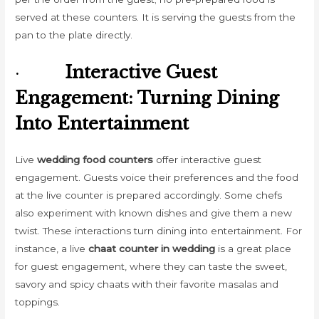
served at these counters. It is serving the guests from the
pan to the plate directly.
·
Interactive Guest
Engagement: Turning Dining
Into Entertainment
Live
wedding food counters
offer interactive guest
engagement. Guests voice their preferences and the food
at the live counter is prepared accordingly. Some chefs
also experiment with known dishes and give them a new
twist. These interactions turn dining into entertainment. For
instance, a live
chaat counter in wedding
is a great place
for guest engagement, where they can taste the sweet,
savory and spicy chaats with their favorite masalas and
toppings.