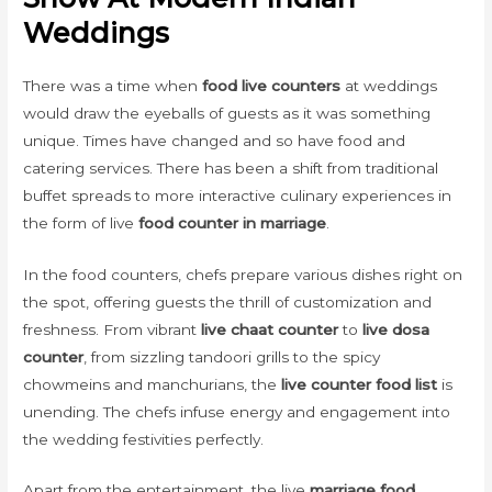
Weddings
There was a time when
food live counters
at weddings
would draw the eyeballs of guests as it was something
unique. Times have changed and so have food and
catering services. There has been a shift from traditional
buffet spreads to more interactive culinary experiences in
the form of live
food counter in marriage
.
In the food counters, chefs prepare various dishes right on
the spot, offering guests the thrill of customization and
freshness. From vibrant
live chaat counter
to
live dosa
counter
, from sizzling tandoori grills to the spicy
chowmeins and manchurians, the
live counter food list
is
unending. The chefs infuse energy and engagement into
the wedding festivities perfectly.
Apart from the entertainment, the live
marriage food