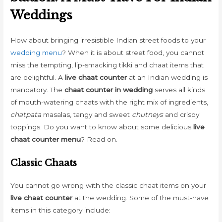
Weddings
How about bringing irresistible Indian street foods to your
wedding menu
? When it is about street food, you cannot
miss the tempting, lip-smacking tikki and chaat items that
are delightful. A
live chaat counter
at an Indian wedding is
mandatory. The
chaat counter in wedding
serves all kinds
of mouth-watering chaats with the right mix of ingredients,
chatpata
masalas, tangy and sweet
chutneys
and crispy
toppings. Do you want to know about some delicious
live
chaat counter menu
? Read on.
Classic Chaats
You cannot go wrong with the classic chaat items on your
live chaat counter
at the wedding. Some of the must-have
items in this category include: