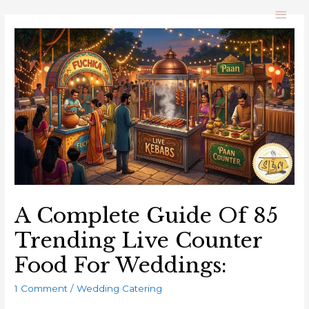
A Complete Guide Of 85
Trending Live Counter
Food For Weddings:
1 Comment
/
Wedding Catering