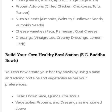
Fruits (Berries, Melon, Apple, Orange Segments)
Protein Add-ons (Grilled Chicken, Chickpeas, Tofu,
Paneer)
Nuts & Seeds (Almonds, Walnuts, Sunflower Seeds,
Pumpkin Seeds)
Cheese Varieties (Feta, Parmesan, Goat Cheese)
Dressings (Vinaigrettes, Creamy Dressings, Lemon-
Herb)
Build-Your-Own Healthy Bowl Station (e.g. Buddha
Bowls)
You can now create your healthy bowls by using a base
and adding proteins and vegetables as per your
preferences.
Base: Brown Rice, Quinoa, Couscous
Vegetables, Proteins, and Dressings as mentioned
above