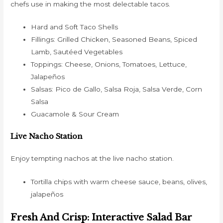
chefs use in making the most delectable tacos.
Hard and Soft Taco Shells
Fillings: Grilled Chicken, Seasoned Beans, Spiced
Lamb, Sautéed Vegetables
Toppings: Cheese, Onions, Tomatoes, Lettuce,
Jalapeños
Salsas: Pico de Gallo, Salsa Roja, Salsa Verde, Corn
Salsa
Guacamole & Sour Cream
Live Nacho Station
Enjoy tempting nachos at the live nacho station.
Tortilla chips with warm cheese sauce, beans, olives,
jalapeños
Fresh And Crisp: Interactive Salad Bar