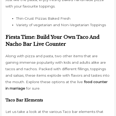
with your favourite toppings.
Thin-Crust Pizzas Baked Fresh
Variety of vegetarian and Non-Vegetarian Toppings
Fiesta Time: Build Your Own Taco And
Nacho Bar Live Counter
Along with pizza and pasta, two other items that are
gaining immense popularity with kids and adults alike are
tacos and nachos. Packed with different fillings, toppings
and salsas, these items explode with flavors and tastes into
the mouth. Explore these options at the live
food counter
in marriage
for sure.
Taco Bar Elements
Let us take a look at the various Taco bar elements that