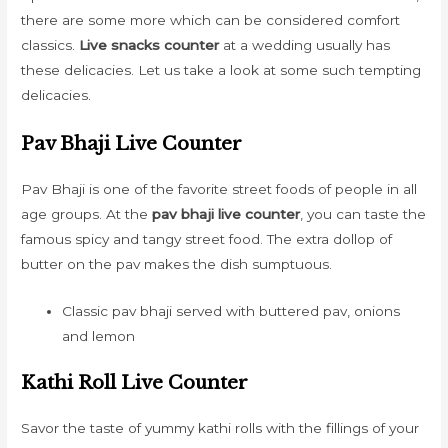
there are some more which can be considered comfort
classics.
Live snacks counter
at a wedding usually has
these delicacies. Let us take a look at some such tempting
delicacies.
Pav Bhaji Live Counter
Pav Bhaji is one of the favorite street foods of people in all
age groups. At the
pav bhaji live counter
, you can taste the
famous spicy and tangy street food. The extra dollop of
butter on the pav makes the dish sumptuous.
Classic pav bhaji served with buttered pav, onions
and lemon
Kathi Roll Live Counter
Savor the taste of yummy kathi rolls with the fillings of your