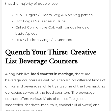
that the majority of people love.
Mini Burgers / Sliders (Veg & Non-Veg patties)
Hot Dogs / Sausages in Buns
Grilled Corn on the Cob with various kinds of
butter/spices
BBQ Chicken Wings / Drumettes
Quench Your Thirst: Creative
List Beverage Counters
Along with live
food counter in marriage
, there are
beverage counters as well. You can sip on different kinds of
drinks and beverages while trying some of the lip-smacking
delicacies served at the food counters. The beverage
counter offers various kinds of tea, coffee, juices,
smoothies, sherbets, mocktails, cocktails (if allowed) and
other drinks to guests.