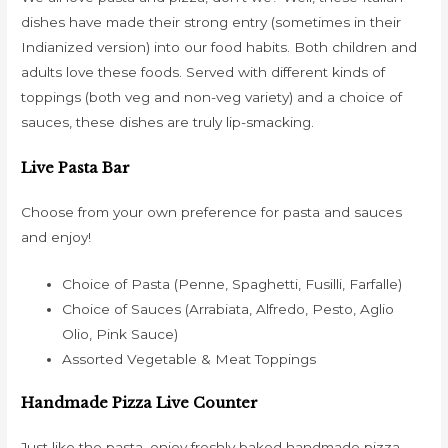
dishes have made their strong entry (sometimes in their
Indianized version) into our food habits. Both children and
adults love these foods. Served with different kinds of
toppings (both veg and non-veg variety) and a choice of
sauces, these dishes are truly lip-smacking.
Live Pasta Bar
Choose from your own preference for pasta and sauces
and enjoy!
Choice of Pasta (Penne, Spaghetti, Fusilli, Farfalle)
Choice of Sauces (Arrabiata, Alfredo, Pesto, Aglio
Olio, Pink Sauce)
Assorted Vegetable & Meat Toppings
Handmade Pizza Live Counter
Just like the pasta, enjoy freshly baked handmade pizza