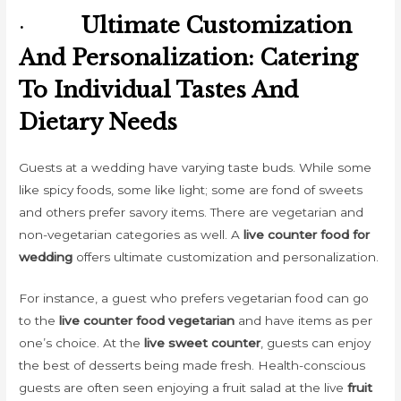
·
Ultimate Customization
And Personalization: Catering
To Individual Tastes And
Dietary Needs
Guests at a wedding have varying taste buds. While some
like spicy foods, some like light; some are fond of sweets
and others prefer savory items. There are vegetarian and
non-vegetarian categories as well. A
live counter food for
wedding
offers ultimate customization and personalization.
For instance, a guest who prefers vegetarian food can go
to the
live counter food vegetarian
and have items as per
one’s choice. At the
live sweet counter
, guests can enjoy
the best of desserts being made fresh. Health-conscious
guests are often seen enjoying a fruit salad at the live
fruit