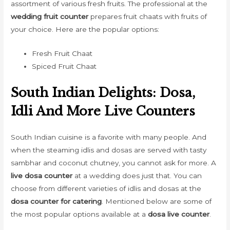
assortment of various fresh fruits. The professional at the
wedding fruit counter
prepares fruit chaats with fruits of
your choice. Here are the popular options:
Fresh Fruit Chaat
Spiced Fruit Chaat
South Indian Delights: Dosa,
Idli And More Live Counters
South Indian cuisine is a favorite with many people. And
when the steaming idlis and dosas are served with tasty
sambhar and coconut chutney, you cannot ask for more. A
live dosa counter
at a wedding does just that. You can
choose from different varieties of idlis and dosas at the
dosa counter for catering
. Mentioned below are some of
the most popular options available at a
dosa live counter
.