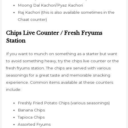
Moong Dal Kachori/Pyaz Kachori
Raj Kachori (this is also available sometimes in the
Chaat counter)
Chips Live Counter / Fresh Fryums
Station
If you want to munch on something as a starter but want
to avoid something heavy, try the chips live counter or the
fresh fryums station. The chips are served with various
seasonings for a great taste and memorable snacking
experience. Common items available at these counters
include:
Freshly Fried Potato Chips (various seasonings)
Banana Chips
Tapioca Chips
Assorted Fryums