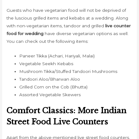
Guests who have vegetarian food will not be deprived of
the luscious grilled items and kebabs at a wedding. Along
with non-vegetarian items, tandoor and grilled
live counter
food for wedding
have diverse vegetarian options as well.
You can check out the following items:
Paneer Tikka (Achari, Hariyali, Malai)
Vegetable Seekh Kebabs
Mushroom Tikka/Stuffed Tandoori Mushrooms
Tandoori Aloo/Bharwan Aloo
Grilled Corn on the Cob (Bhutta)
Assorted Vegetable Skewers
Comfort Classics: More Indian
Street Food Live Counters
Apart from the above-mentioned live street food counters,