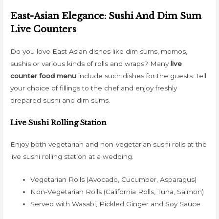
East-Asian Elegance: Sushi And Dim Sum
Live Counters
Do you love East Asian dishes like dim sums, momos,
sushis or various kinds of rolls and wraps? Many
live
counter food menu
include such dishes for the guests. Tell
your choice of fillings to the chef and enjoy freshly
prepared sushi and dim sums.
Live Sushi Rolling Station
Enjoy both vegetarian and non-vegetarian sushi rolls at the
live sushi rolling station at a wedding.
Vegetarian Rolls (Avocado, Cucumber, Asparagus)
Non-Vegetarian Rolls (California Rolls, Tuna, Salmon)
Served with Wasabi, Pickled Ginger and Soy Sauce