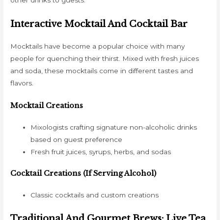
Interactive Mocktail And Cocktail Bar
Mocktails have become a popular choice with many
people for quenching their thirst. Mixed with fresh juices
and soda, these mocktails come in different tastes and
flavors.
Mocktail Creations
Mixologists crafting signature non-alcoholic drinks
based on guest preference
Fresh fruit juices, syrups, herbs, and sodas
Cocktail Creations (if Serving Alcohol)
Classic cocktails and custom creations
Traditional And Gourmet Brews: Live Tea