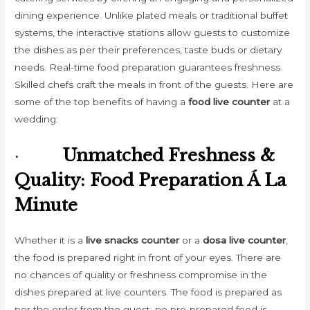
dining experience. Unlike plated meals or traditional buffet
systems, the interactive stations allow guests to customize
the dishes as per their preferences, taste buds or dietary
needs. Real-time food preparation guarantees freshness.
Skilled chefs craft the meals in front of the guests. Here are
some of the top benefits of having a
food live counter
at a
wedding:
·
Unmatched Freshness &
Quality: Food Preparation Á La
Minute
Whether it is a
live snacks counter
or a
dosa live counter
,
the food is prepared right in front of your eyes. There are
no chances of quality or freshness compromise in the
dishes prepared at live counters. The food is prepared as
per the order from the guest; no pre-prepared food is