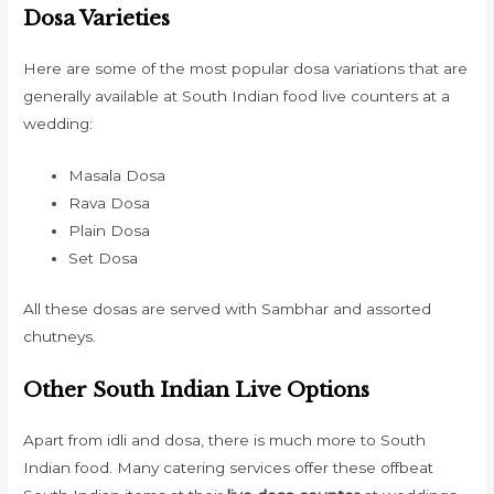
Dosa Varieties
Here are some of the most popular dosa variations that are
generally available at South Indian food live counters at a
wedding:
Masala Dosa
Rava Dosa
Plain Dosa
Set Dosa
All these dosas are served with Sambhar and assorted
chutneys.
Other South Indian Live Options
Apart from idli and dosa, there is much more to South
Indian food. Many catering services offer these offbeat