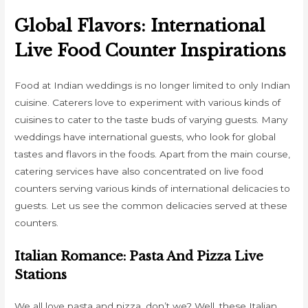
Global Flavors: International
Live Food Counter Inspirations
Food at Indian weddings is no longer limited to only Indian
cuisine. Caterers love to experiment with various kinds of
cuisines to cater to the taste buds of varying guests. Many
weddings have international guests, who look for global
tastes and flavors in the foods. Apart from the main course,
catering services have also concentrated on live food
counters serving various kinds of international delicacies to
guests. Let us see the common delicacies served at these
counters.
Italian Romance: Pasta And Pizza Live
Stations
We all love pasta and pizza, don’t we? Well, these Italian