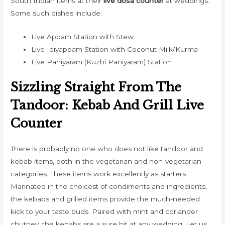
South Indian items at their
live dosa counter
at weddings.
Some such dishes include:
Live Appam Station with Stew
Live Idiyappam Station with Coconut Milk/Kurma
Live Paniyaram (Kuzhi Paniyaram) Station
Sizzling Straight From The
Tandoor: Kebab And Grill Live
Counter
There is probably no one who does not like tandoor and
kebab items, both in the vegetarian and non-vegetarian
categories. These items work excellently as starters.
Marinated in the choicest of condiments and ingredients,
the kebabs and grilled items provide the much-needed
kick to your taste buds. Paired with mint and coriander
chutney, the kebabs are a sure hit at any wedding. Let us