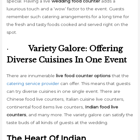
special. Having a live
wedding food counter
adds a
luxurious touch and a ‘wow’ factor to the event. Guests
remember such catering arrangements for a long time for
the fresh and tasty foods cooked and served right on the
spot.
·
Variety Galore: Offering
Diverse Cuisines In One Event
There are innumerable
live food counter options
that the
catering service provider
can offer. This means that guests
can try diverse cuisines in one single event. There are
Chinese food live counters, Italian cuisine live counters,
continental food items live counters,
Indian food live
counters
, and many more. The variety galore can satisfy the
taste buds of all kinds of guests at the wedding.
The Heart Of Indian