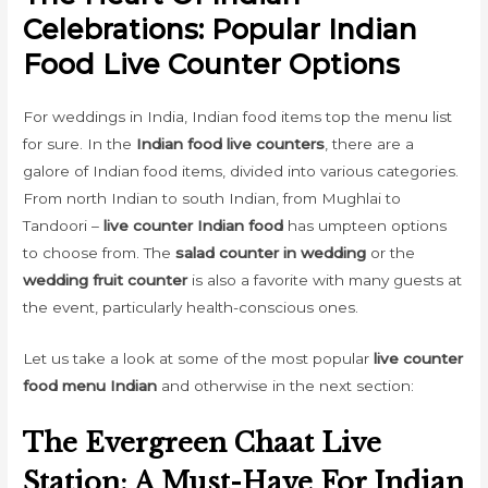
Celebrations: Popular Indian
Food Live Counter Options
For weddings in India, Indian food items top the menu list
for sure. In the
Indian food live counters
, there are a
galore of Indian food items, divided into various categories.
From north Indian to south Indian, from Mughlai to
Tandoori –
live counter Indian food
has umpteen options
to choose from. The
salad counter in wedding
or the
wedding fruit counter
is also a favorite with many guests at
the event, particularly health-conscious ones.
Let us take a look at some of the most popular
live counter
food menu Indian
and otherwise in the next section:
The Evergreen Chaat Live
Station: A Must-Have For Indian