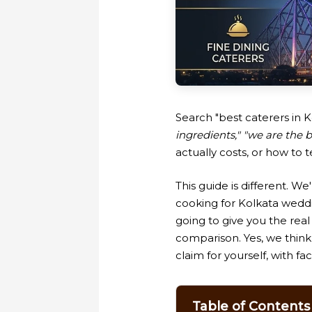
Search "best caterers in K
ingredients," "we are the b
actually costs, or how to 
This guide is different. We
cooking for Kolkata wedd
going to give you the real
comparison. Yes, we think 
claim for yourself, with fac
Table of Contents