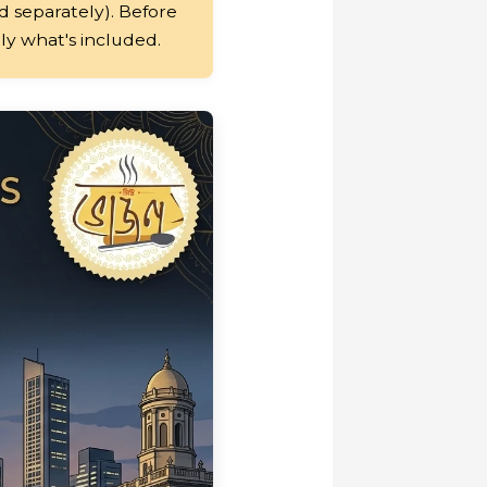
 separately). Before
tly what's included.