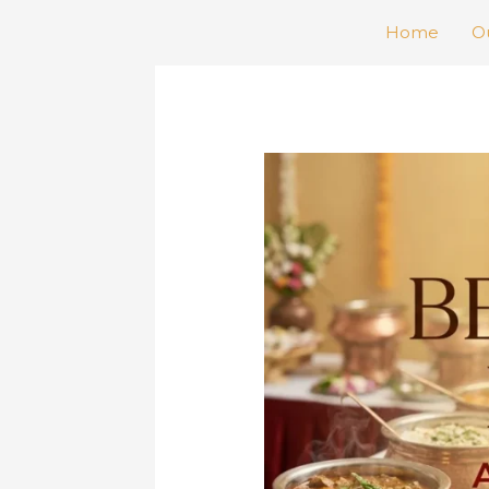
Home
Ou