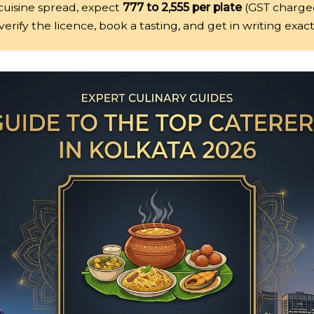
-cuisine spread, expect
₹777 to ₹2,555 per plate
(GST charged
erify the licence, book a tasting, and get in writing exac