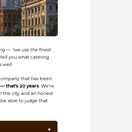
hing —
"we use the finest
tell you what catering
 well.
 company that has been
— that's 20 years
. We're
n the city, and an honest
 be able to judge that
+