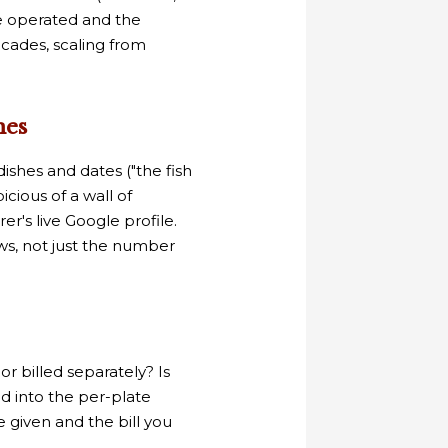
ve operated and the
cades, scaling from
nes
ishes and dates ("the fish
icious of a wall of
er's live Google profile.
ws, not just the number
or billed separately? Is
ded into the per-plate
given and the bill you