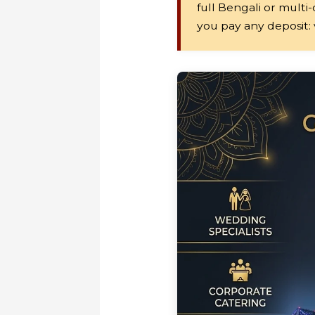
full Bengali or multi
you pay any deposit: v