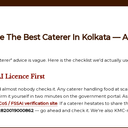
 The Best Caterer In Kolkata — A
rer" advice is vague. Here is the checklist we'd actually us
I Licence First
d almost nobody checks it. Any caterer handling food at sca
irm it yourself in two minutes on the government portal. As
oS / FSSAI verification site
. If a caterer hesitates to share 
2820019000862
— go ahead and check it. We're also KMC-r