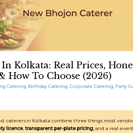
 In Kolkata: Real Prices, Hone
& How To Choose (2026)
ng Catering
,
Birthday Catering
,
Corporate Catering
,
Party G
st caterers in Kolkata combine three things most vendo
ty licence
,
transparent per-plate pricing
, and a real even