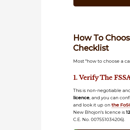
How To Choose
Checklist
Most "how to choose a cate
1. Verify The FSSA
This is non-negotiable an
licence
, and you can conf
and look it up on
the FoSC
New Bhojon's licence is
1
C.E. No. 007551034206).