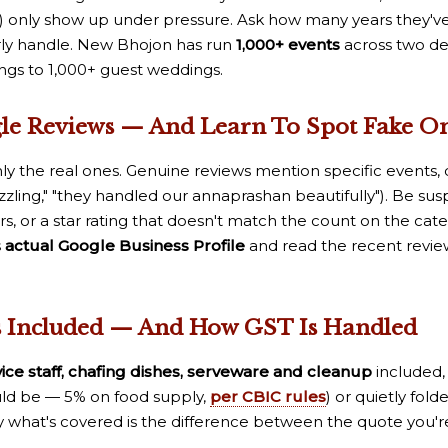
ce) only show up under pressure. Ask how many years they'
arly handle. New Bhojon has run
1,000+ events
across two de
ngs to 1,000+ guest weddings.
gle Reviews — And Learn To Spot Fake O
ly the real ones. Genuine reviews mention specific events, d
zzling," "they handled our annaprashan beautifully"). Be susp
ers, or a star rating that doesn't match the count on the cater
s
actual Google Business Profile
and read the recent revie
s Included — And How GST Is Handled
vice staff, chafing dishes, serveware and cleanup
included, 
uld be — 5% on food supply,
per CBIC rules
) or quietly fol
what's covered is the difference between the quote you're 