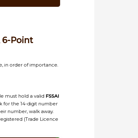
 6-Point
e, in order of importance.
le must hold a valid
FSSAI
k for the 14-digit number
their number, walk away.
egistered (Trade Licence