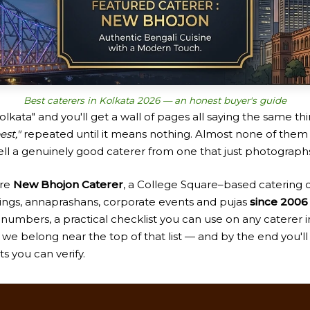
Best caterers in Kolkata 2026 — an honest buyer's guide
olkata" and you'll get a wall of pages all saying the same t
est,"
repeated until it means nothing. Almost none of them 
tell a genuinely good caterer from one that just photographs
're
New Bhojon Caterer
, a College Square–based catering
ings, annaprashans, corporate events and pujas
since 2006 
 numbers, a practical checklist you can use on any caterer i
we belong near the top of that list — and by the end you'll
ts you can verify.