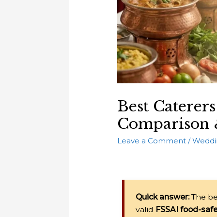
Best Caterers
Comparison 
Leave a Comment
/
Weddi
Quick answer:
The be
valid
FSSAI food-safe