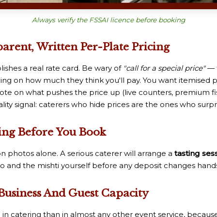
Always verify the FSSAI licence before booking
rent, Written Per-Plate Pricing
ishes a real rate card. Be wary of
"call for a special price"
— 
 on how much they think you'll pay. You want itemised pa
note on what pushes the price up (live counters, premium fi
ality signal: caterers who hide prices are the ones who surpris
sting Before You Book
n photos alone. A serious caterer will arrange a
tasting ses
o and the mishti yourself before any deposit changes hands.
 Business And Guest Capacity
n catering than in almost any other event service, because 