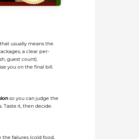
that usually means the
ckages, a clear per-
sh, guest count).
e you on the final bill.
sion
so you can judge the
 Taste it, then decide.
the failures (cold food,