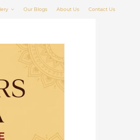
lery
Our Blogs
About Us
Contact Us