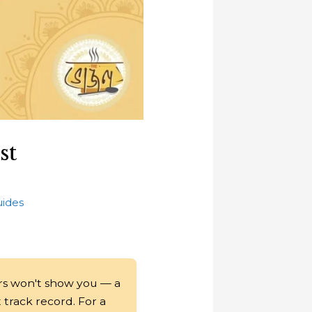
st
uides
rs won't show you — a
t track record. For a