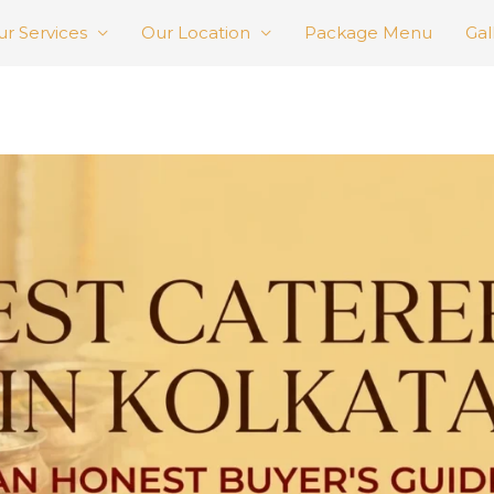
r Services
Our Location
Package Menu
Gal