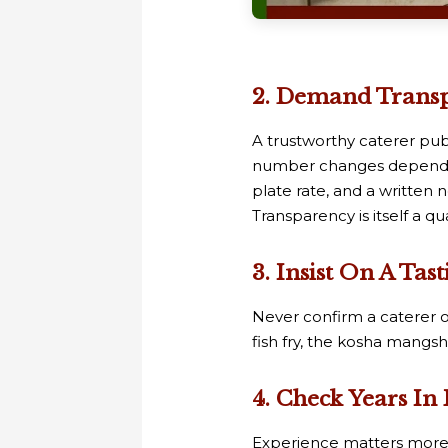
2. Demand Transpa
A trustworthy caterer publ
number changes depending
plate rate, and a written 
Transparency is itself a qu
3. Insist On A Ta
Never confirm a caterer o
fish fry, the kosha mangsh
4. Check Years In
Experience matters more i