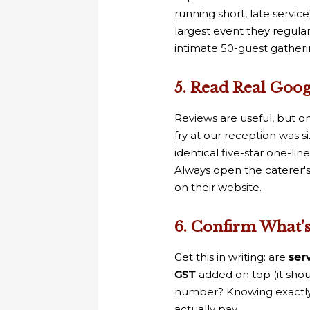
running short, late servi
largest event they regul
intimate 50-guest gatheri
5. Read Real Goo
Reviews are useful, but on
fry at our reception was si
identical five-star one-lin
Always open the caterer'
on their website.
6. Confirm What'
Get this in writing: are
ser
GST
added on top (it sho
number? Knowing exactly 
actually pay.