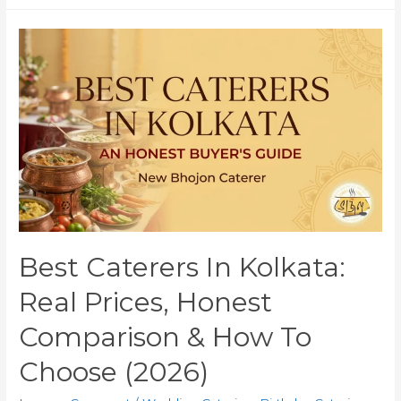
Best Caterers In Kolkata:
Real Prices, Honest
Comparison & How To
Choose (2026)