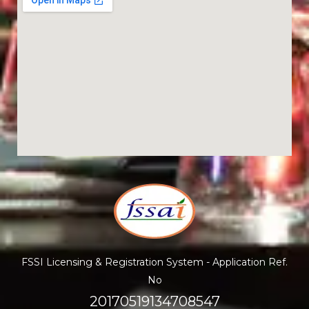
FSSI Licensing & Registration System - Application Ref.
No
20170519134708547