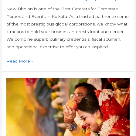
New Bhojon is one of the Best Caterers for Corporate
Parties and Events in Kolkata. As a trusted partner to some
of the most prestigious global corporations, we know what
it means to hold your business interests front and center.
We combine superb culinary credentials, fiscal acumen,
and operational expertise to offer you an inspired …
Read More »