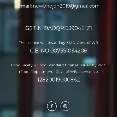
Email:
newbhojon2019@gmail.com
GSTIN 19AOQPD3904E1Z1
The license was issued by KMC, Govt. of WB
C.E. NO
007551034206
Food Safety & Food Standard License issued by KMC
(Food Department), Govt. of WB.License No
12820019000862