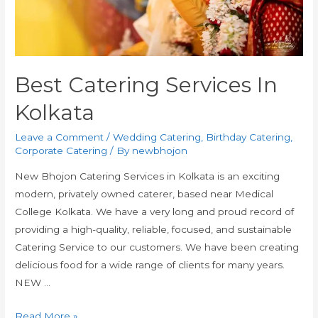
Best Catering Services In
Kolkata
Leave a Comment
/
Wedding Catering
,
Birthday Catering
,
Corporate Catering
/ By
newbhojon
New Bhojon Catering Services in Kolkata is an exciting
modern, privately owned caterer, based near Medical
College Kolkata. We have a very long and proud record of
providing a high-quality, reliable, focused, and sustainable
Catering Service to our customers. We have been creating
delicious food for a wide range of clients for many years.
NEW …
Read More »