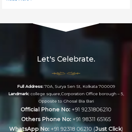
Let's Celebrate.
Full Address:
70A, Surya Sen St, Kolkata 700009
Landmark:
college square,Corporation Office borough – 5,
Opposite to Ghosal Bia Bari
Official Phone No:
+91 9231806210
Others Phone No:
+91 98311 65165
WhatsApp No:
+91 92318 06210 (
Just Click
)