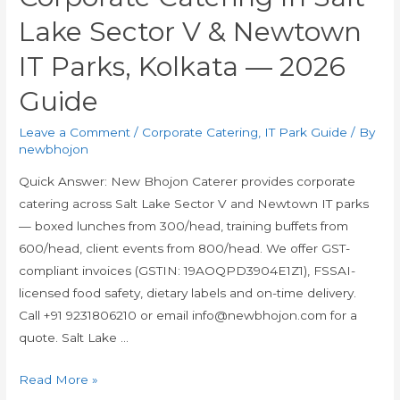
Lake Sector V & Newtown
IT Parks, Kolkata — 2026
Guide
Leave a Comment
/
Corporate Catering
,
IT Park Guide
/ By
newbhojon
Quick Answer: New Bhojon Caterer provides corporate
catering across Salt Lake Sector V and Newtown IT parks
— boxed lunches from ₹300/head, training buffets from
₹600/head, client events from ₹800/head. We offer GST-
compliant invoices (GSTIN: 19AOQPD3904E1Z1), FSSAI-
licensed food safety, dietary labels and on-time delivery.
Call +91 9231806210 or email info@newbhojon.com for a
quote. Salt Lake …
Read More »