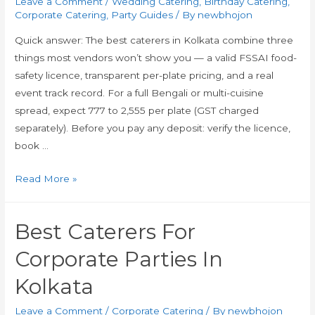
Leave a Comment
/
Wedding Catering
,
Birthday Catering
,
Corporate Catering
,
Party Guides
/ By
newbhojon
Quick answer: The best caterers in Kolkata combine three
things most vendors won’t show you — a valid FSSAI food-
safety licence, transparent per-plate pricing, and a real
event track record. For a full Bengali or multi-cuisine
spread, expect ₹777 to ₹2,555 per plate (GST charged
separately). Before you pay any deposit: verify the licence,
book …
Read More »
Best Caterers For
Corporate Parties In
Kolkata
Leave a Comment
/
Corporate Catering
/ By
newbhojon