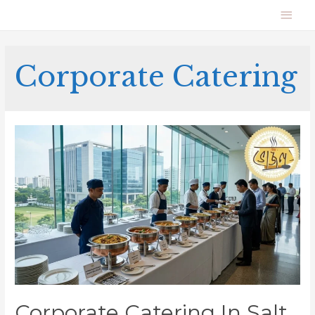
Corporate Catering
Corporate Catering In Salt