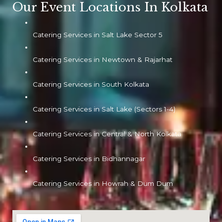
Our Event Locations In Kolkata
Catering Services in Salt Lake Sector 5
Catering Services in Newtown & Rajarhat
Catering Services in South Kolkata
Catering Services in Salt Lake (Sectors 1-4)
Catering Services in Central & North Kolkata
Catering Services in Bidhannagar
Catering Services in Howrah & Dum Dum